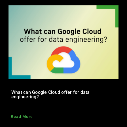
Trainings
Career
Contact
What can Google Cloud offer for data
engineering?
Read More