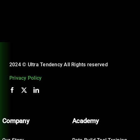
2024 © Ultra Tendency All Rights reserved
Privacy Policy
Company
Academy