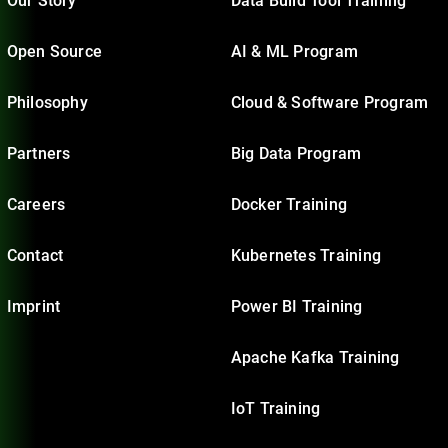
Our Story
Data Build Tool Training
Open Source
AI & ML Program
Philosophy
Cloud & Software Program
Partners
Big Data Program
Careers
Docker Training
Contact
Kubernetes Training
Imprint
Power BI Training
Apache Kafka Training
IoT Training