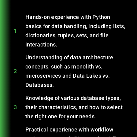
Hands-on experience with Python
basics for data handling, including lists,
1
dictionaries, tuples, sets, and file
interactions.
Understanding of data architecture
concepts, such as monolith vs.
2
microservices and Data Lakes vs.
Databases.
Knowledge of various database types,
3
their characteristics, and how to select
the right one for your needs.
Practical experience with workflow