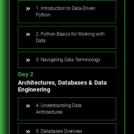
1. Introduction to Data-Driven
Python
2. Python Basics for Working with
Data
3. Navigating Data Terminology
Day 2
Architectures, Databases & Data
Engineering
4. Understanding Data
Architectures
5. Databases Overview