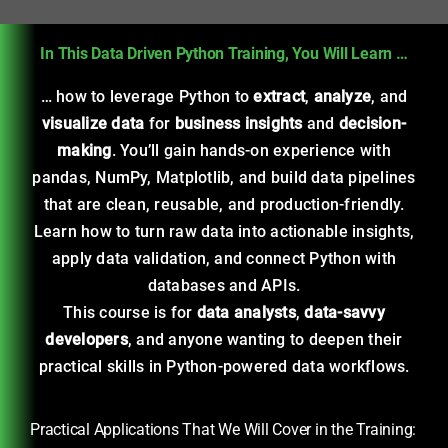
In This Data Driven Python Training, You Will Learn …
… how to leverage Python to
extract
,
analyze
, and
visualize
data
for
business insights
and
decision-
making
. You’ll gain hands-on experience with
pandas, NumPy, Matplotlib, and build data pipelines
that are clean, reusable, and production-friendly.
Learn how to turn raw data into actionable insights,
apply data validation, and connect Python with
databases and APIs.
This course is for
data analysts
,
data-savvy
developers
, and anyone wanting to deepen their
practical skills in Python-powered data workflows.
Practical Applications That We Will Cover in the Training: