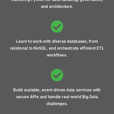
and architecture.
Learn to work with diverse databases, from
relational to NoSQL, and orchestrate efficient ETL
workflows.
Build scalable, event-driven data services with
secure APIs and handle real-world Big Data
challenges.