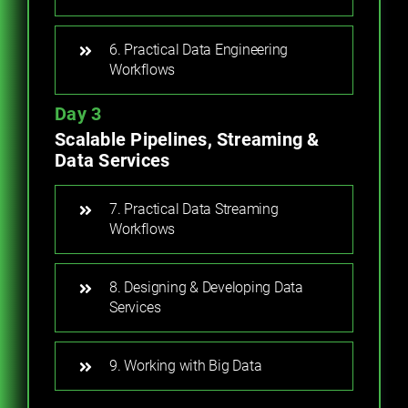
6. Practical Data Engineering
Workflows
Day 3
Scalable Pipelines, Streaming &
Data Services
7. Practical Data Streaming
Workflows
8. Designing & Developing Data
Services
9. Working with Big Data