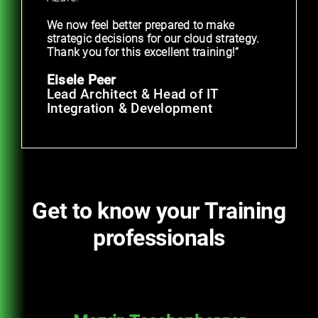
We now feel better prepared to make
strategic decisions for our cloud strategy.
Thank you for this excellent training!“
Eisele Peer
Lead Architect & Head of IT
Integration & Development
Get to know your Training
professionals