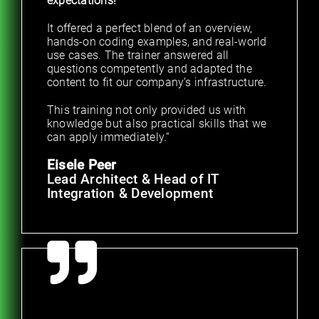
expectations!
It offered a perfect blend of an overview,
hands-on coding examples, and real-world
use cases. The trainer answered all
questions competently and adapted the
content to fit our company’s infrastructure.
This training not only provided us with
knowledge but also practical skills that we
can apply immediately.“
Eisele Peer
Lead Architect & Head of IT
Integration & Development