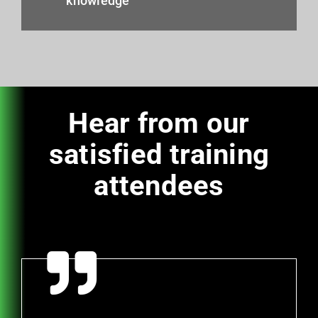
knowledge
Hear from our
satisfied training
attendees