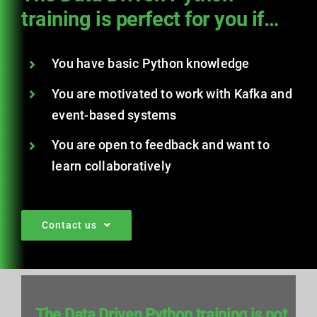
training is perfect for you if…
You have basic Python knowledge
You are motivated to work with Kafka and
event-based systems
You are open to feedback and want to
learn collaboratively
Contact us
The Data Driven Python training is not