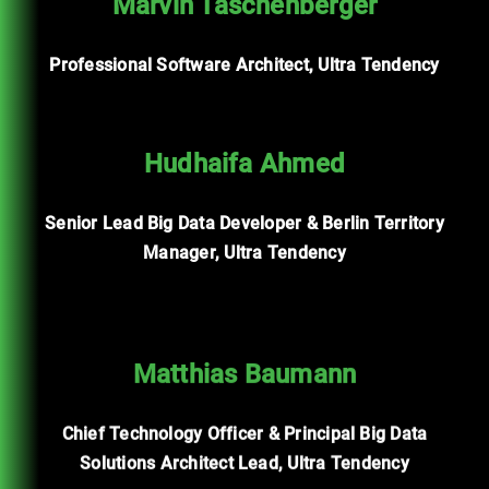
Marvin Taschenberger
Professional Software Architect, Ultra Tendency
Hudhaifa Ahmed
Senior Lead Big Data Developer & Berlin Territory
Manager, Ultra Tendency
Matthias Baumann
Chief Technology Officer & Principal Big Data
Solutions Architect Lead, Ultra Tendency