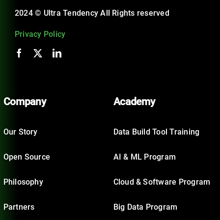
2024 © Ultra Tendency All Rights reserved
Privacy Policy
Company
Academy
Our Story
Data Build Tool Training
Open Source
AI & ML Program
Philosophy
Cloud & Software Program
Partners
Big Data Program