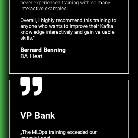
never experienced training with so many
interactive examples!
Overall, I highly recommend this training to
anyone who wants to improve their Kafka
knowledge interactively and gain valuable
skills.”
Bernard Benning
BA Heat
VP Bank
„The MLOps training exceeded our