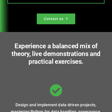
Contact us
Experience a balanced mix of
theory, live demonstrations and
practical exercises.
Design and implement data-driven projects,
mastering Python for data handling, governance,