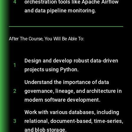
4
orchestration tools like Apache Airflow
and data pipeline monitoring.
After The Course, You Will Be Able To:
Design and develop robust data-driven
1
projects using Python.
Understand the importance of data
2
governance, lineage, and architecture in
modern software development.
Work with various databases, including
3
relational, document-based, time-series,
and blob storage.