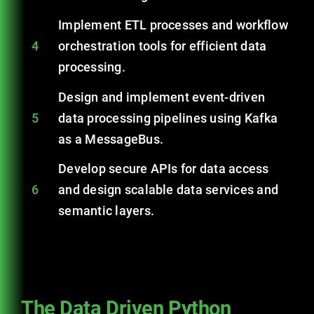
Implement ETL processes and workflow
4
orchestration tools for efficient data
processing.
Design and implement event-driven
5
data processing pipelines using Kafka
as a MessageBus.
Develop secure APIs for data access
6
and design scalable data services and
semantic layers.
The Data Driven Python