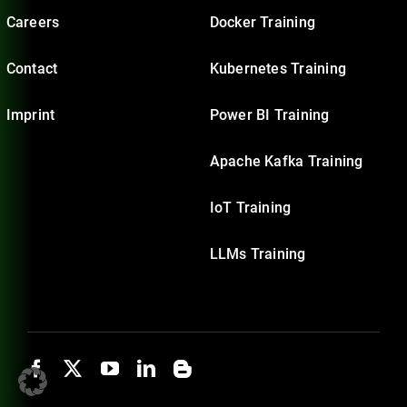
Careers
Docker Training
Contact
Kubernetes Training
Imprint
Power BI Training
Apache Kafka Training
IoT Training
LLMs Training