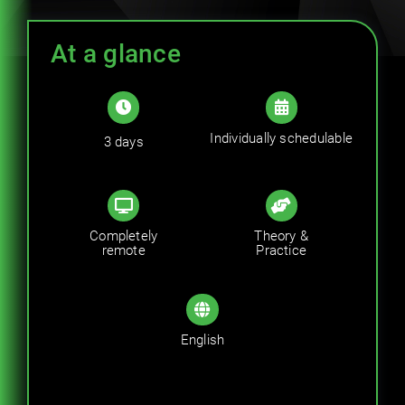
Trainings
At a glance
Career
Contact
Individually schedulable
3 days
Completely
Theory &
remote
Practice
English