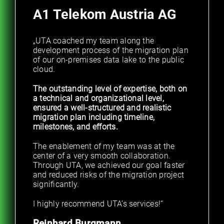
A1 Telekom Austria AG
„UTA coached my team along the
development process of the migration plan
of our on-premises data lake to the public
cloud.
The outstanding level of expertise, both on
a technical and organizational level,
ensured a well-structured and realistic
migration plan including timeline,
milestones, and efforts.
The enablement of my team was at the
center of a very smooth collaboration.
Through UTA, we achieved our goal faster
and reduced risks of the migration project
significantly.
I highly recommend UTA’s services!“
Reinhard Burgmann