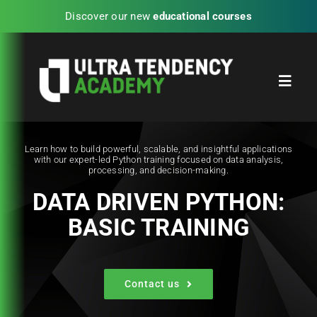
Skip
Discover our new
educational courses
to
content
Toggl
Navig
Home
Learn how to build powerful, scalable, and insightful applications
with our expert-led Python training focused on data analysis,
processing, and decision-making.
Partners
DATA DRIVEN PYTHON:
BASIC TRAINING
Blog
UTA Experience Programs
Contact us