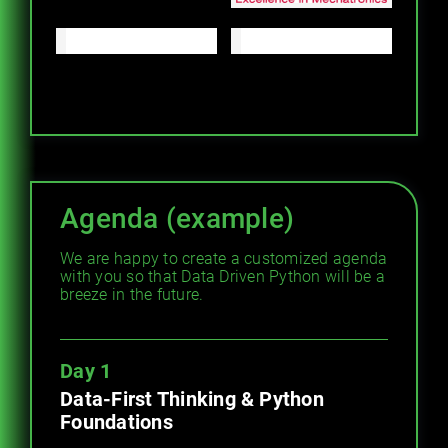
Agenda (example)
We are happy to create a customized agenda
with you so that Data Driven Python will be a
breeze in the future.
Day 1
Data-First Thinking & Python
Foundations