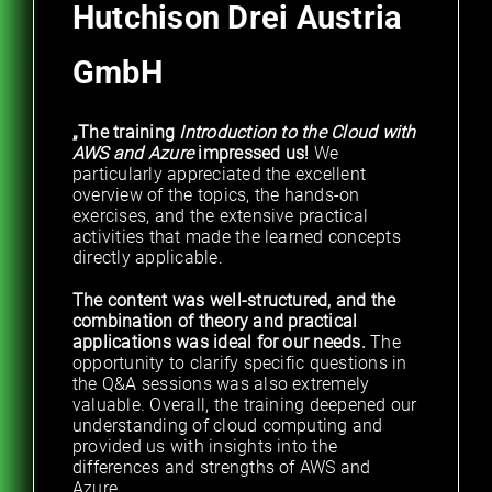
Hutchison Drei Austria
GmbH
„The training
Introduction to the Cloud with
AWS and Azure
impressed us!
We
particularly appreciated the excellent
overview of the topics, the hands-on
exercises, and the extensive practical
activities that made the learned concepts
directly applicable.
The content was well-structured, and the
combination of theory and practical
applications was ideal for our needs.
The
opportunity to clarify specific questions in
the Q&A sessions was also extremely
valuable. Overall, the training deepened our
understanding of cloud computing and
provided us with insights into the
differences and strengths of AWS and
Azure.