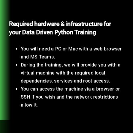
Required hardware & infrastructure for
your Data Driven Python Training
You will need a PC or Mac with a web browser
and MS Teams.
During the training, we will provide you with a
virtual machine with the required local
dependencies, services and root access.
You can access the machine via a browser or
SSH if you wish and the network restrictions
allow it.