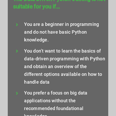
suitable for you if…
You are a beginner in programming
and do not have basic Python
knowledge.
You don’t want to learn the basics of
data-driven programming with Python
and obtain an overview of the
different options available on how to
handle data
You prefer a focus on big data
applications without the
recommended foundational