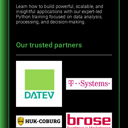
Learn how to build powerful, scalable, and
insightful applications with our expert-led
Python training focused on data analysis,
processing, and decision-making.
Our trusted partners