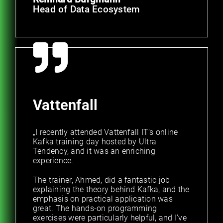
Head of Data Ecosystem
Vattenfall
„I recently attended Vattenfall IT’s online
Kafka training day hosted by Ultra
Tendency, and it was an enriching
experience.
The trainer, Ahmed, did a fantastic job
explaining the theory behind Kafka, and the
emphasis on practical application was
great. The hands-on programming
exercises were particularly helpful, and I’ve