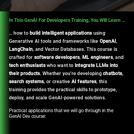
In This GenAI For Developers Training, You Will Learn …
… how to
build intelligent applications
using
Generative AI tools and frameworks like
OpenAI
,
LangChain
, and Vector Databases. This course is
crafted for
software developers
,
ML engineers
, and
tech enthusiasts
who want to
integrate LLMs into
their products
. Whether you’re developing
chatbots
,
search systems
, or creative
AI features
, this
training provides the practical skills to prototype,
deploy, and scale GenAI-powered solutions.
Practical applications that we will go through in the
GenAI Dev course: