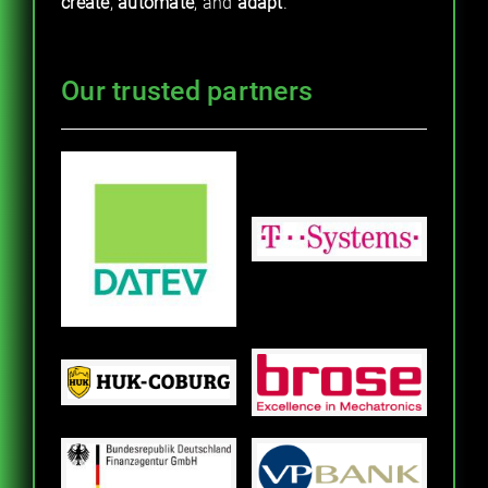
create
,
automate
, and
adapt
.
Our trusted partners