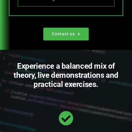
Contact us
Experience a balanced mix of
theory, live demonstrations and
practical exercises.