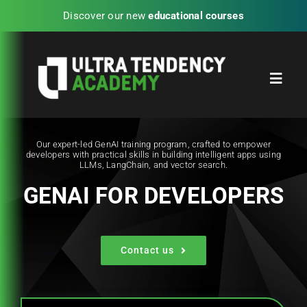
Skip
Discover our new
educational courses
to
content
Toggl
Navig
Home
Our expert-led GenAI training program, crafted to empower
developers with practical skills in building intelligent apps using
LLMs, LangChain, and vector search.
Partners
GENAI FOR DEVELOPERS
Blog
Contact us
UTA Experience Programs