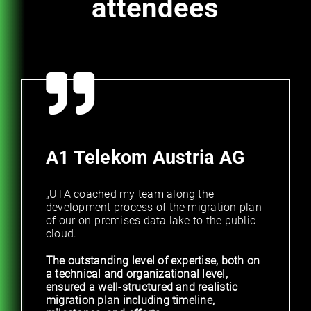
attendees
A1 Telekom Austria AG
„UTA coached my team along the
development process of the migration plan
of our on-premises data lake to the public
cloud.
The outstanding level of expertise, both on
a technical and organizational level,
ensured a well-structured and realistic
migration plan including timeline,