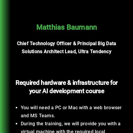
Matthias Baumann
Chief Technology Officer & Principal Big Data
Solutions Architect Lead, Ultra Tendency
Required hardware & infrastructure for
your AI development course
You will need a PC or Mac with a web browser
and MS Teams.
During the training, we will provide you with a
virtual machine with the required local