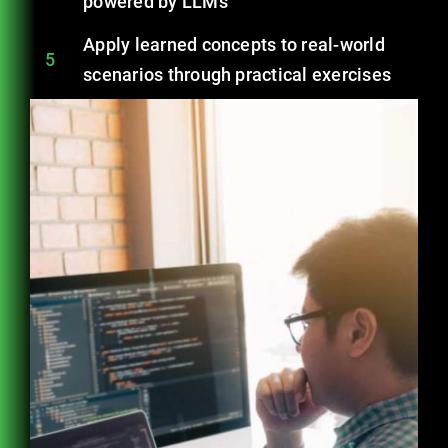
powered by LLMs
Apply learned concepts to real-world
5
scenarios through practical exercises