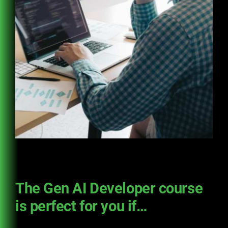
The Gen AI Developer course
is perfect for you if…