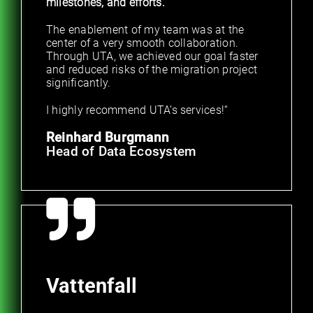
milestones, and efforts.
The enablement of my team was at the
center of a very smooth collaboration.
Through UTA, we achieved our goal faster
and reduced risks of the migration project
significantly.
I highly recommend UTA’s services!“
Reinhard Burgmann
Head of Data Ecosystem
Vattenfall