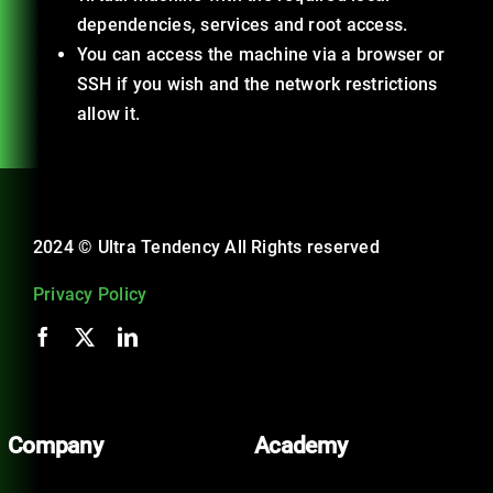
dependencies, services and root access.
You can access the machine via a browser or
SSH if you wish and the network restrictions
allow it.
2024 © Ultra Tendency All Rights reserved
Privacy Policy
Company
Academy