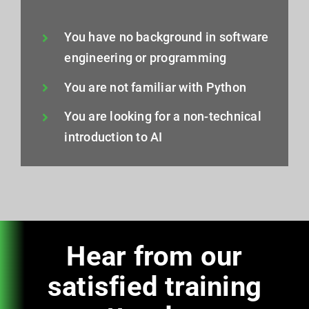
You have no background in software
engineering or programming
You are not familiar with Python
You are looking for a non-technical
introduction to AI
Hear from our
satisfied training