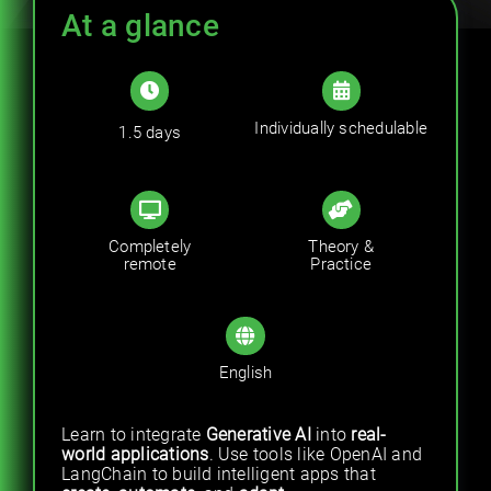
Trainings
At a glance
Career
Individually schedulable
1.5 days
Contact
Completely
Theory &
remote
Practice
English
Learn to integrate
Generative AI
into
real-
world applications
. Use tools like OpenAI and
LangChain to build intelligent apps that