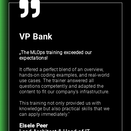
VP Bank
„The MLOps training exceeded our
expectations!
It offered a perfect blend of an overview,
hands-on coding examples, and real-world
use cases. The trainer answered all
questions competently and adapted the
content to fit our company’s infrastructure.
This training not only provided us with
knowledge but also practical skills that we
can apply immediately.“
Eisele Peer