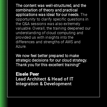
The content was well-structured, and the
combination of theory and practical
applications was ideal for our needs.
The
opportunity to clarify specific questions in
the Q&A sessions was also extremely
valuable. Overall, the training deepened our
understanding of cloud computing and
provided us with insights into the
differences and strengths of AWS and
Azure.
We now feel better prepared to make
strategic decisions for our cloud strategy.
Thank you for this excellent training!“
Eisele Peer
Lead Architect & Head of IT
Integration & Development