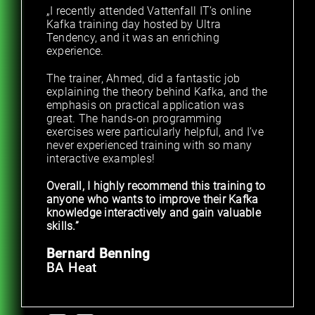
„I recently attended Vattenfall IT’s online
Kafka training day hosted by Ultra
Tendency, and it was an enriching
experience.
The trainer, Ahmed, did a fantastic job
explaining the theory behind Kafka, and the
emphasis on practical application was
great. The hands-on programming
exercises were particularly helpful, and I’ve
never experienced training with so many
interactive examples!
Overall, I highly recommend this training to
anyone who wants to improve their Kafka
knowledge interactively and gain valuable
skills.”
Bernard Benning
BA Heat