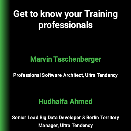
Get to know your Training
professionals
Marvin Taschenberger
Professional Software Architect, Ultra Tendency
Hudhaifa Ahmed
Senior Lead Big Data Developer & Berlin Territory
Manager, Ultra Tendency