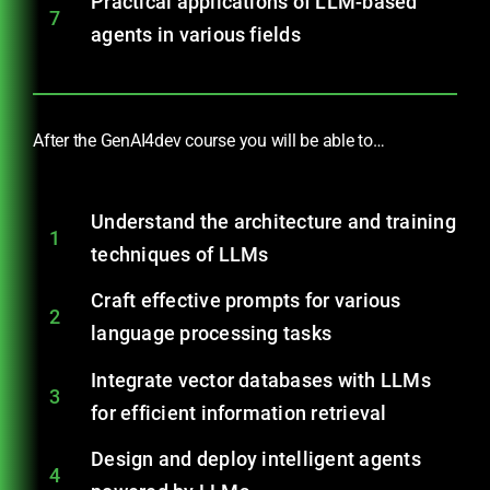
Practical applications of LLM-based
7
agents in various fields
After the GenAI4dev course you will be able to…
Understand the architecture and training
1
techniques of LLMs
Craft effective prompts for various
2
language processing tasks
Integrate vector databases with LLMs
3
for efficient information retrieval
Design and deploy intelligent agents
4