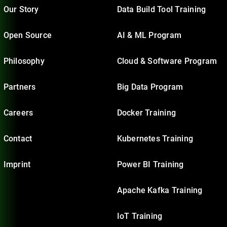
Our Story
Data Build Tool Training
Open Source
AI & ML Program
Philosophy
Cloud & Software Program
Partners
Big Data Program
Careers
Docker Training
Contact
Kubernetes Training
Imprint
Power BI Training
Apache Kafka Training
IoT Training