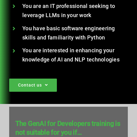
You are an IT professional seeking to
leverage LLMs in your work
You have basic software engineering
skills and familiarity with Python
You are interested in enhancing your
knowledge of AI and NLP technologies
Contact us
The GenAI for Developers training is
not suitable for you if…