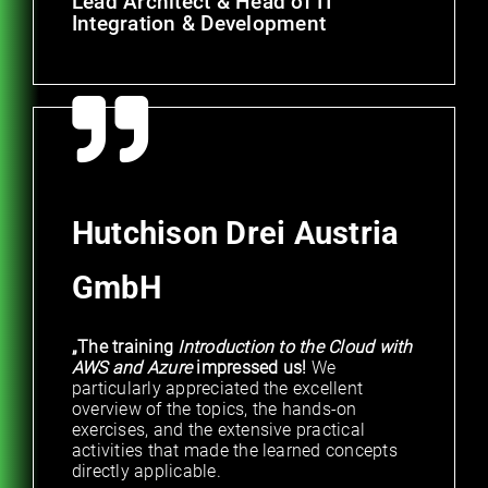
Lead Architect & Head of IT
Integration & Development
Hutchison Drei Austria
GmbH
„The training
Introduction to the Cloud with
AWS and Azure
impressed us!
We
particularly appreciated the excellent
overview of the topics, the hands-on
exercises, and the extensive practical
activities that made the learned concepts
directly applicable.