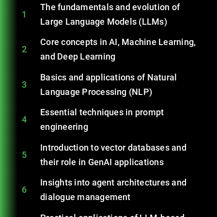
The fundamentals and evolution of
1
Large Language Models (LLMs)
Core concepts in AI, Machine Learning,
2
and Deep Learning
Basics and applications of Natural
3
Language Processing (NLP)
Essential techniques in prompt
4
engineering
Introduction to vector databases and
5
their role in GenAI applications
Insights into agent architectures and
6
dialogue management