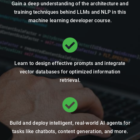
Gain a deep understanding of the architecture and
training techniques behind LLMs and NLP in this
machine learning developer course.
Learn to design effective prompts and integrate
vector databases for optimized information
retrieval.
Build and deploy intelligent, real-world AI agents for
tasks like chatbots, content generation, and more.