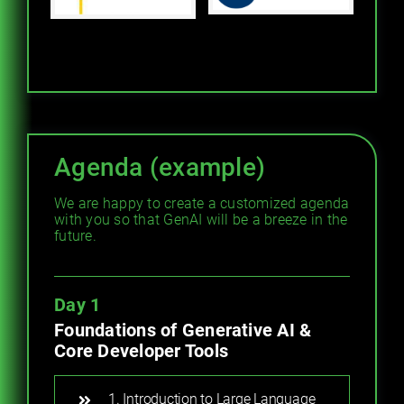
Agenda (example)
We are happy to create a customized agenda
with you so that GenAI will be a breeze in the
future.
Day 1
Foundations of Generative AI &
Core Developer Tools
1. Introduction to Large Language