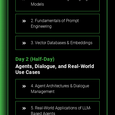
Models
2. Fundamentals of Prompt
Engineering
3. Vector Databases & Embeddings
Day 2 (Half-Day)
Agents, Dialogue, and Real-World
Use Cases
4. Agent Architectures & Dialogue
Management
5. Real-World Applications of LLM-
Based Agents