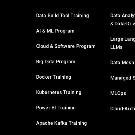
Data Build Tool Training
Data Analy
& Data-Dri
AI & ML Program
Large Lan
Cloud & Software Program
LLMs
Big Data Program
Data Mesh
Docker Training
Managed S
Kubernetes Training
MLOps
Power BI Training
Cloud-Arch
Apache Kafka Training