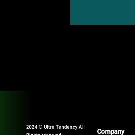
2024 © Ultra Tendency All
Company