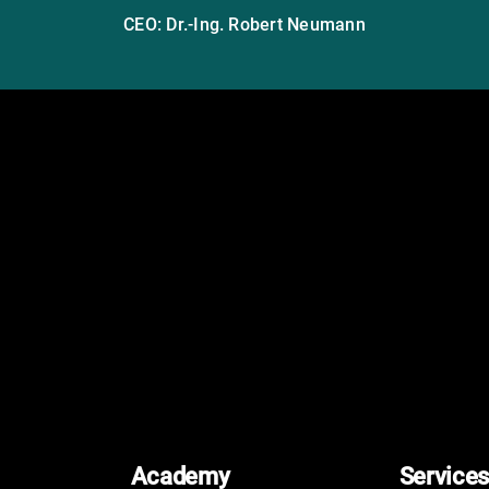
CEO: Dr.-Ing. Robert Neumann
Academy
Services