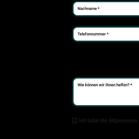
Ich habe die Allgemeinen