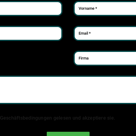
 Geschäftsbedingungen gelesen und akzeptiere sie.