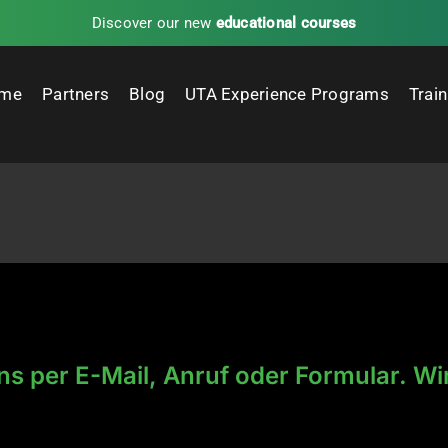
Discover our new
educational courses
me
Partners
Blog
UTA Experience Programs
Trai
ns per E-Mail, Anruf oder Formular. Wi