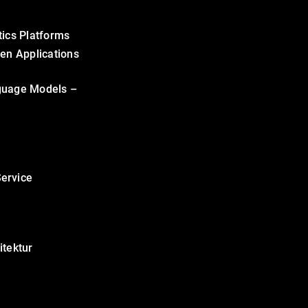
tics Platforms
ven Applications
guage Models –
ervice
itektur