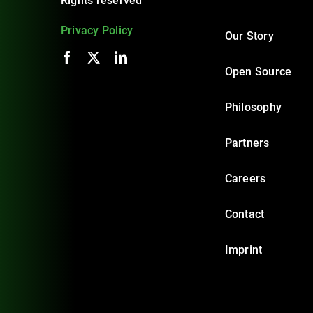
Rights reserved
Privacy Policy
Our Story
Open Source
Philosophy
Partners
Careers
Contact
Imprint