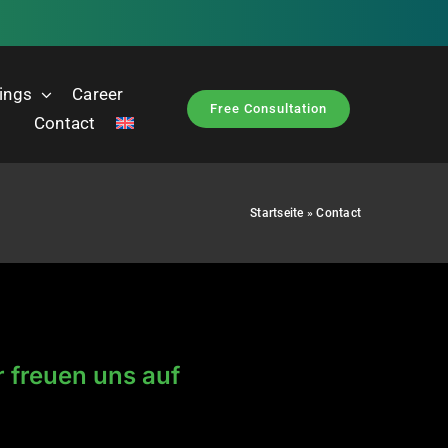
nings
Career
Free Consultation
Contact
Startseite
»
Contact
r freuen uns auf