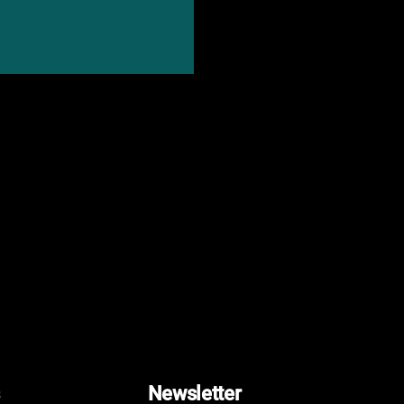
Newsletter