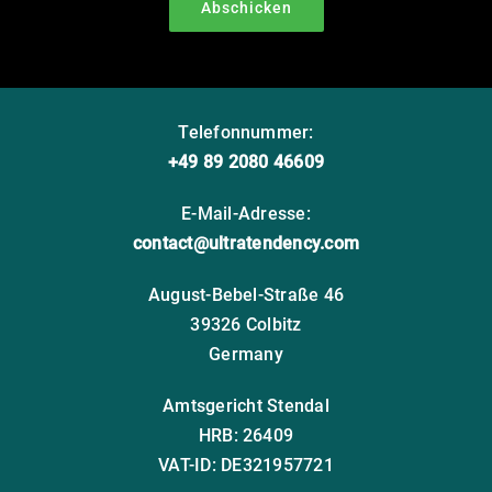
Abschicken
Telefonnummer:
+49 89 2080 46609
E-Mail-Adresse:
contact@ultratendency.com
August-Bebel-Straße 46
39326 Colbitz
Germany
Amtsgericht Stendal
HRB: 26409
VAT-ID: DE321957721