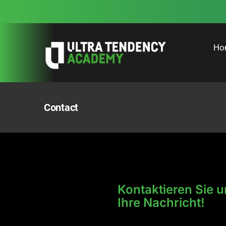
Skip
to
content
Ho
Contact
Kontaktieren Sie u
Ihre Nachricht!