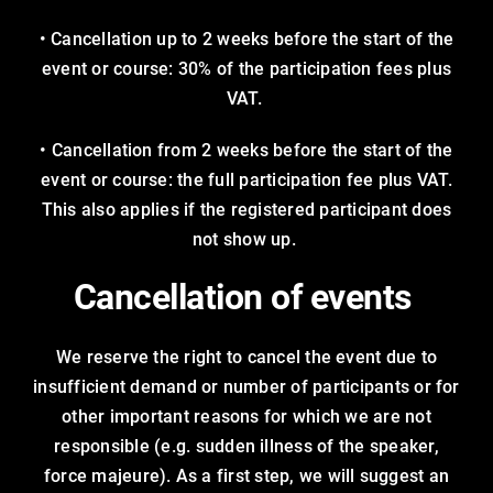
• Cancellation up to 2 weeks before the start of the
event or course: 30% of the participation fees plus
VAT.
• Cancellation from 2 weeks before the start of the
event or course: the full participation fee plus VAT.
This also applies if the registered participant does
not show up.
Cancellation of events
We reserve the right to cancel the event due to
insufficient demand or number of participants or for
other important reasons for which we are not
responsible (e.g. sudden illness of the speaker,
force majeure). As a first step, we will suggest an