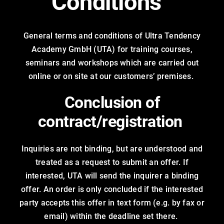
Conditions
Trainings
General terms and conditions of Ultra Tendency
Career
Academy GmbH (UTA) for training courses,
seminars and workshops which are carried out
Contact
online or on site at our customers’ premises.
Conclusion of
contract/registration
Inquiries are not binding, but are understood and
treated as a request to submit an offer. If
interested, UTA will send the inquirer a binding
offer. An order is only concluded if the interested
party accepts this offer in text form (e.g. by fax or
email) within the deadline set there.