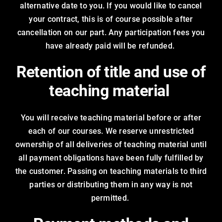
alternative date to you. If you would like to cancel
your contract, this is of course possible after
cancellation on our part. Any participation fees you
have already paid will be refunded.
Retention of title and use of
teaching material
You will receive teaching material before or after
each of our courses. We reserve unrestricted
ownership of all deliveries of teaching material until
all payment obligations have been fully fulfilled by
the customer. Passing on teaching materials to third
parties or distributing them in any way is not
permitted.