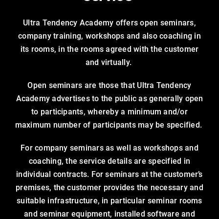
Ultra Tendency Academy offers open seminars,
company training, workshops and also coaching in
its rooms, in the rooms agreed with the customer
and virtually.
Open seminars are those that Ultra Tendency
Academy advertises to the public as generally open
to participants, whereby a minimum and/or
maximum number of participants may be specified.
For company seminars as well as workshops and
coaching, the service details are specified in
individual contracts. For seminars at the customer’s
premises, the customer provides the necessary and
suitable infrastructure, in particular seminar rooms
and seminar equipment, installed software and