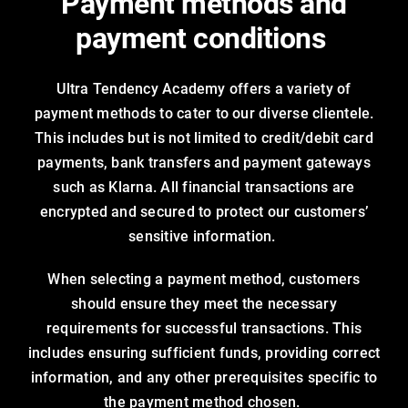
Payment methods and
payment conditions
Ultra Tendency Academy offers a variety of
payment methods to cater to our diverse clientele.
This includes but is not limited to credit/debit card
payments, bank transfers and payment gateways
such as Klarna. All financial transactions are
encrypted and secured to protect our customers’
sensitive information.
When selecting a payment method, customers
should ensure they meet the necessary
requirements for successful transactions. This
includes ensuring sufficient funds, providing correct
information, and any other prerequisites specific to
the payment method chosen.