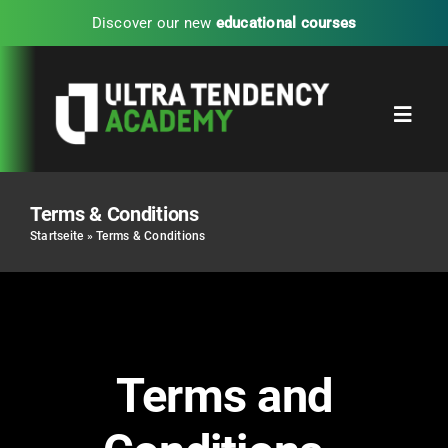
Skip
Discover our new
educational courses
to
content
Toggl
Navig
Home
Terms & Conditions
Startseite
»
Terms & Conditions
Partners
Blog
Terms and
UTA Experience Programs