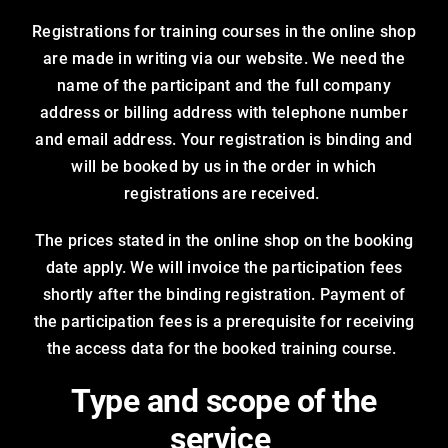
Registrations for training courses in the online shop
are made in writing via our website. We need the
name of the participant and the full company
address or billing address with telephone number
and email address. Your registration is binding and
will be booked by us in the order in which
registrations are received.
The prices stated in the online shop on the booking
date apply. We will invoice the participation fees
shortly after the binding registration. Payment of
the participation fees is a prerequisite for receiving
the access data for the booked training course.
Type and scope of the
service