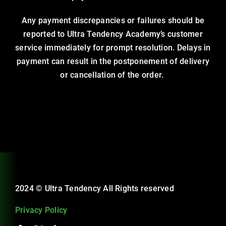
Any payment discrepancies or failures should be
reported to Ultra Tendency Academy’s customer
service immediately for prompt resolution. Delays in
payment can result in the postponement of delivery
or cancellation of the order.
2024 © Ultra Tendency All Rights reserved
Privacy Policy