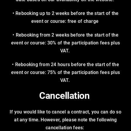
• Rebooking up to 2 weeks before the start of the
event or course: free of charge
• Rebooking from 2 weeks before the start of the
event or course: 30% of the participation fees plus
VAT.
• Rebooking from 24 hours before the start of the
event or course: 75% of the participation fees plus
VAT.
Cancellation
If you would like to cancel a contract, you can do so
at any time. However, please note the following
cancellation fees: