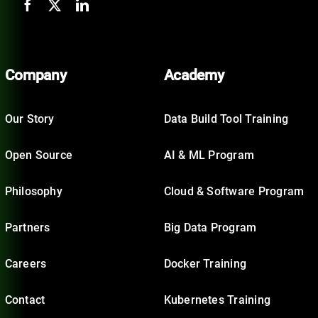
Company
Academy
Our Story
Data Build Tool Training
Open Source
AI & ML Program
Philosophy
Cloud & Software Program
Partners
Big Data Program
Careers
Docker Training
Contact
Kubernetes Training