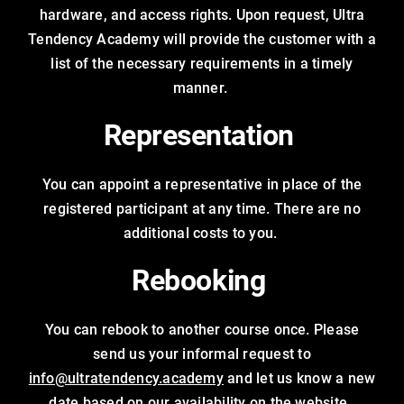
hardware, and access rights. Upon request, Ultra
Tendency Academy will provide the customer with a
list of the necessary requirements in a timely
manner.
Representation
You can appoint a representative in place of the
registered participant at any time. There are no
additional costs to you.
Rebooking
You can rebook to another course once. Please
send us your informal request to
info@ultratendency.academy
and let us know a new
date based on our availability on the website.