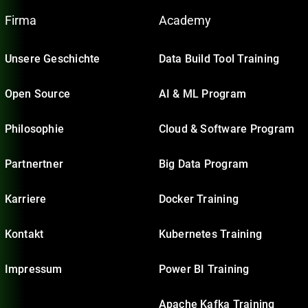
Firma
Academy
Unsere Geschichte
Data Build Tool Training
Open Source
AI & ML Program
Philosophie
Cloud & Software Program
Partnertner
Big Data Program
Karriere
Docker Training
Kontakt
Kubernetes Training
Impressum
Power BI Training
Apache Kafka Training