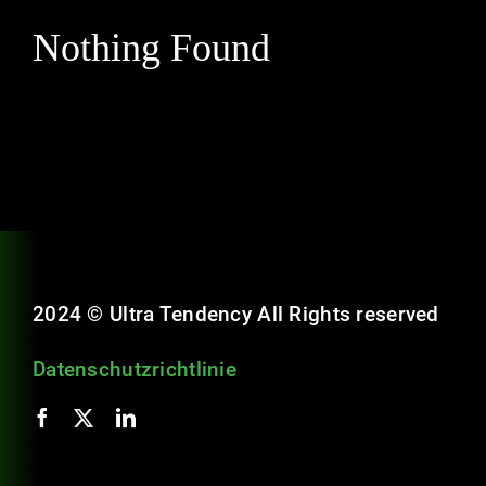
Schulungen
Nothing Found
Karriere
Kontakt
2024 © Ultra Tendency All Rights reserved
Datenschutzrichtlinie